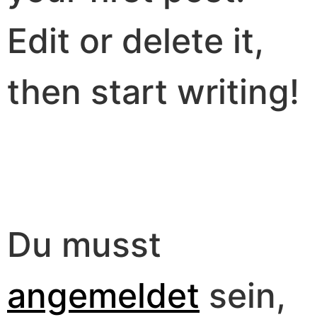
Edit or delete it,
then start writing!
Schreibe einen
Kommentar
Du musst
angemeldet
sein,