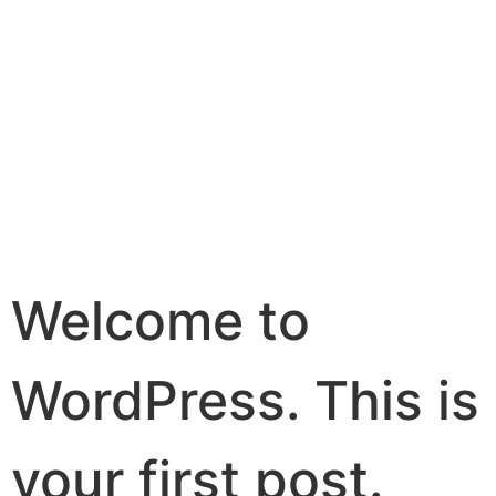
HELLO
WORLD!
Welcome to
WordPress. This is
your first post.